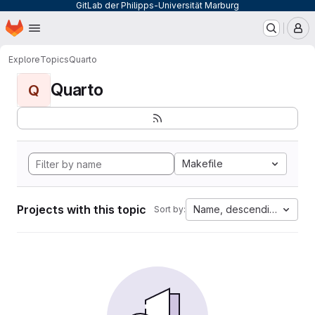
GitLab der Philipps-Universität Marburg
Homepage
Skip to main content
M
Explore
Topics
Quarto
Quarto
Q
Makefile
Projects with this topic
Name, descending
Sort by: