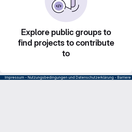
Explore public groups to
find projects to contribute
to
Impressum
-
Nutzungsbedingungen und Datenschutzerklärung
-
Barrier