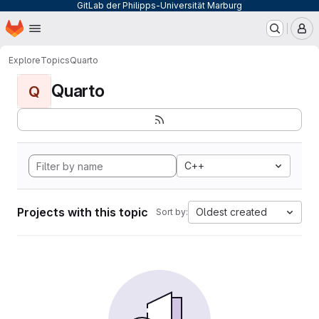
GitLab der Philipps-Universität Marburg
Homepage
Skip to main content
M
Explore
Topics
Quarto
Quarto
Q
C++
Projects with this topic
Oldest created
Sort by: