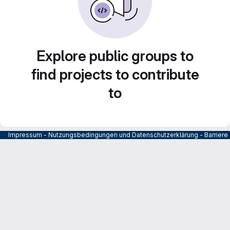
Explore public groups to
find projects to contribute
to
Impressum
-
Nutzungsbedingungen und Datenschutzerklärung
-
Barrier