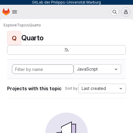
GitLab der Philipps-Universität Marburg
Homepage
Skip to main content
M
Explore
Topics
Quarto
Quarto
Q
JavaScript
Projects with this topic
Last created
Sort by: