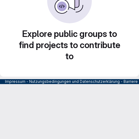
Explore public groups to
find projects to contribute
to
Impressum
-
Nutzungsbedingungen und Datenschutzerklärung
-
Barrier