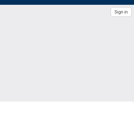
Sign in