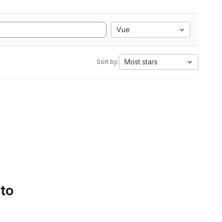
Vue
Most stars
Sort by:
 to