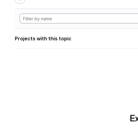
Projects with this topic
Ex