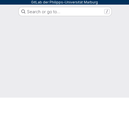
GitLab der Philipps-Universität Marburg
Search or go to…
/