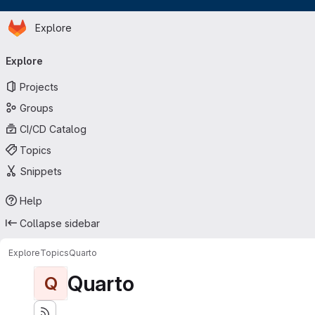
Homepage
Skip to main content
Explore
Primary navigation
Explore
Projects
Groups
CI/CD Catalog
Topics
Snippets
Help
Collapse sidebar
Explore
Topics
Quarto
Quarto
Q