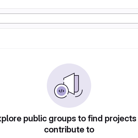
plore public groups to find projects
contribute to