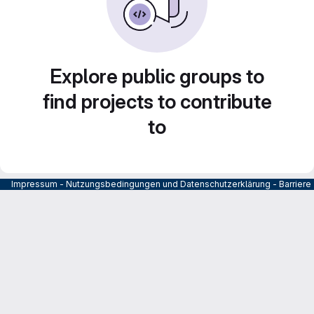
Explore public groups to
find projects to contribute
to
Impressum
-
Nutzungsbedingungen und Datenschutzerklärung
-
Barrier