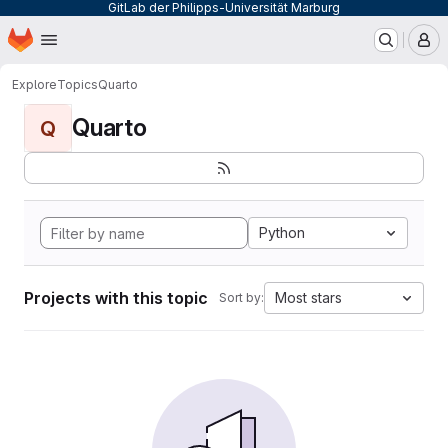
GitLab der Philipps-Universität Marburg
Homepage
Skip to main content
M
Explore
Topics
Quarto
Quarto
Q
Python
Projects with this topic
Most stars
Sort by: