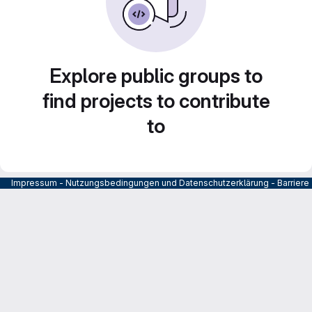
Explore public groups to
find projects to contribute
to
Impressum
-
Nutzungsbedingungen und Datenschutzerklärung
-
Barrier