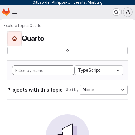
GitLab der Philipps-Universität Marburg
Homepage
Skip to main content
M
Explore
Topics
Quarto
Quarto
Q
TypeScript
Projects with this topic
Name
Sort by: