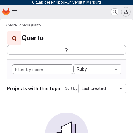
GitLab der Philipps-Universität Marburg
Homepage
Skip to main content
M
Explore
Topics
Quarto
Quarto
Q
Ruby
Projects with this topic
Last created
Sort by: