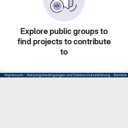
Explore public groups to
find projects to contribute
to
Impressum
-
Nutzungsbedingungen und Datenschutzerklärung
-
Barrier