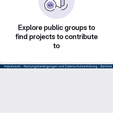
Explore public groups to
find projects to contribute
to
Impressum
-
Nutzungsbedingungen und Datenschutzerklärung
-
Barrier