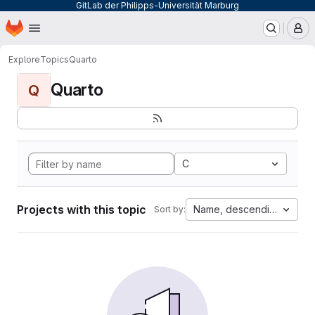
GitLab der Philipps-Universität Marburg
Homepage
Skip to main content
M
Explore
Topics
Quarto
Quarto
Q
C
Projects with this topic
Name, descending
Sort by: