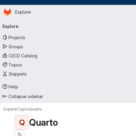
Homepage
Skip to main content
Explore
Primary navigation
Explore
Projects
Groups
CI/CD Catalog
Topics
Snippets
Help
Collapse sidebar
Explore
Topics
Quarto
Quarto
Q