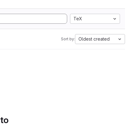
TeX
Oldest created
Sort by:
 to