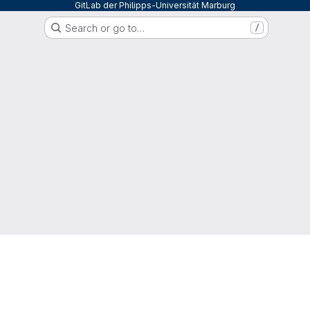
GitLab der Philipps-Universität Marburg
Search or go to…
/