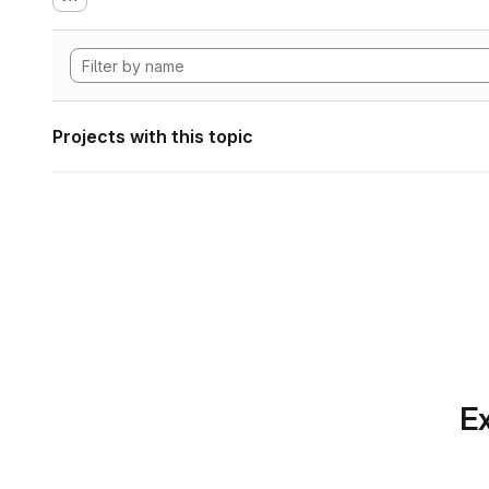
Projects with this topic
Ex