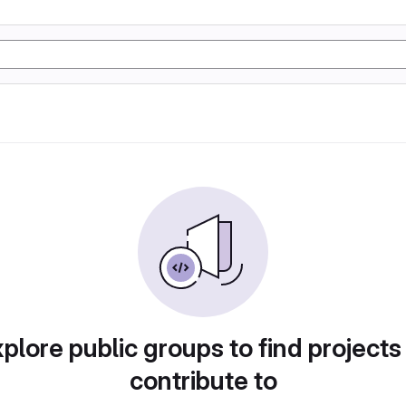
plore public groups to find projects
contribute to