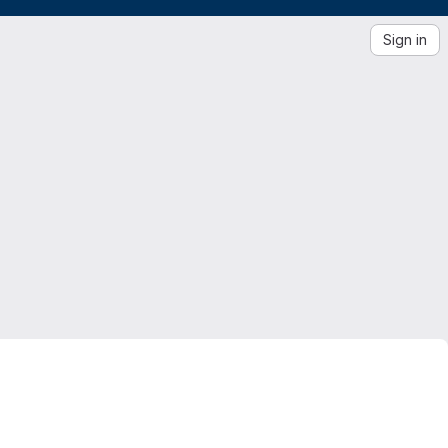
Sign in