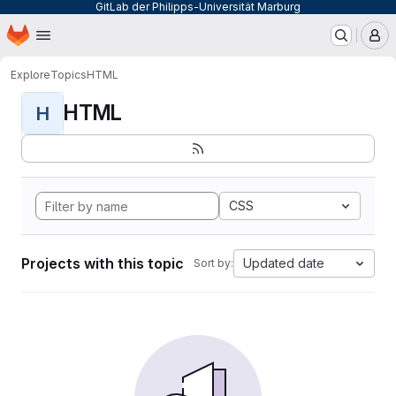
GitLab der Philipps-Universität Marburg
Homepage
Skip to main content
M
Explore
Topics
HTML
HTML
H
CSS
Projects with this topic
Updated date
Sort by: