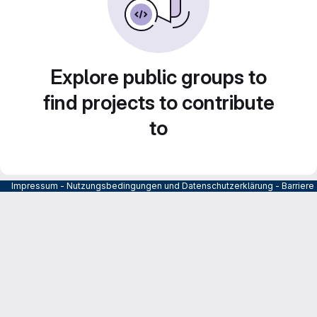
Explore public groups to
find projects to contribute
to
Impressum
-
Nutzungsbedingungen und Datenschutzerklärung
-
Barrier