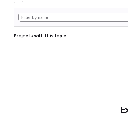
Projects with this topic
Ex