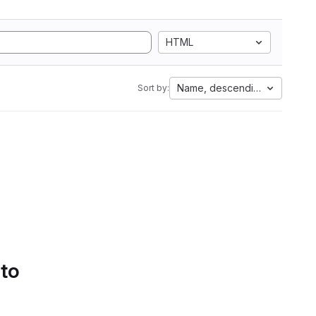
HTML
Name, descending
Sort by:
 to