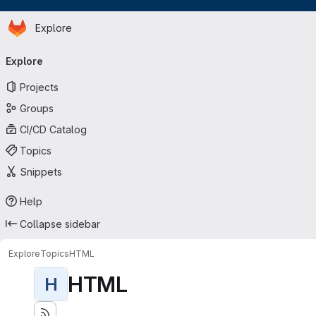
Homepage
Skip to main content
Explore
Primary navigation
Explore
Projects
Groups
CI/CD Catalog
Topics
Snippets
Help
Collapse sidebar
Explore
Topics
HTML
HTML
H