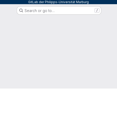
GitLab der Philipps-Universität Marburg
Search or go to…
/