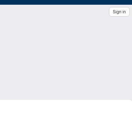
Sign in