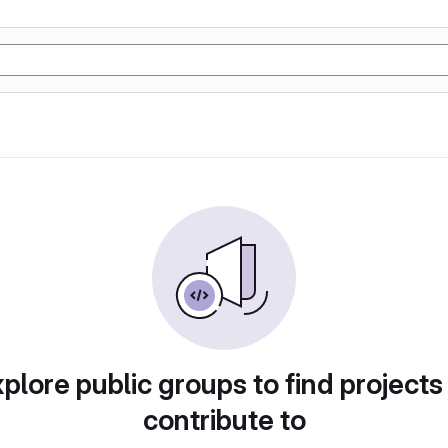
plore public groups to find projects
contribute to