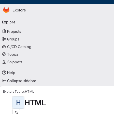
Homepage
Skip to main content
Explore
Primary navigation
Explore
Projects
Groups
CI/CD Catalog
Topics
Snippets
Help
Collapse sidebar
Explore
Topics
HTML
HTML
H