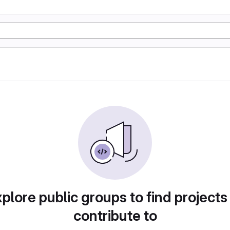
plore public groups to find projects
contribute to