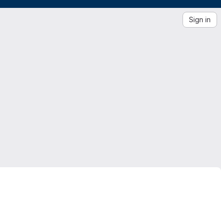
Sign in