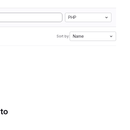
PHP
Name
Sort by:
 to