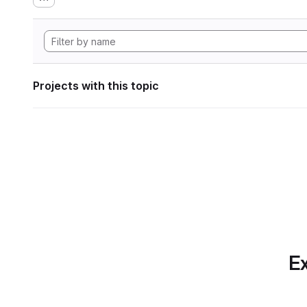
Projects with this topic
Ex