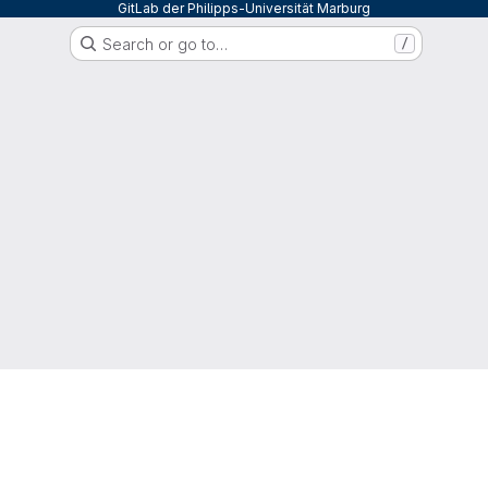
GitLab der Philipps-Universität Marburg
Search or go to…
/