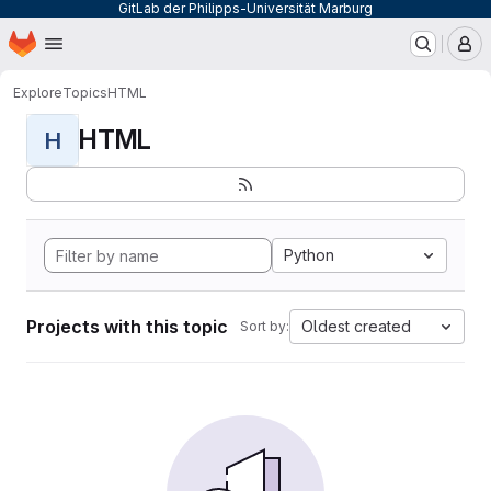
GitLab der Philipps-Universität Marburg
Homepage
Skip to main content
M
Explore
Topics
HTML
HTML
H
Python
Projects with this topic
Oldest created
Sort by: