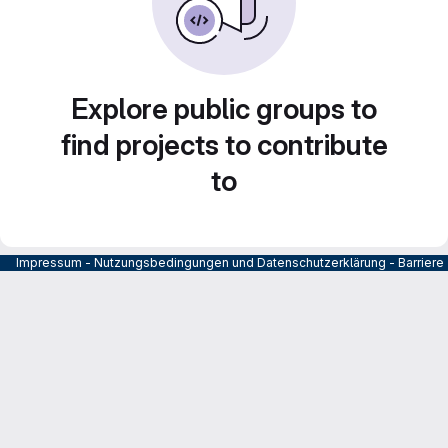
Explore public groups to
find projects to contribute
to
Impressum
-
Nutzungsbedingungen und Datenschutzerklärung
-
Barrier