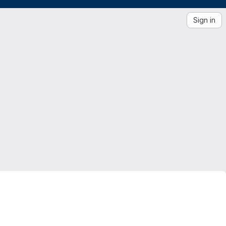
Sign in