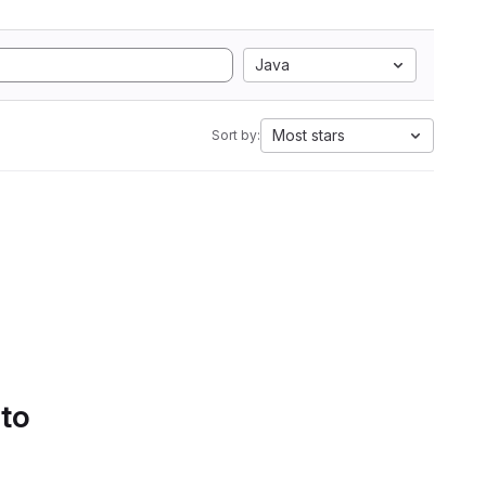
Java
Most stars
Sort by:
 to