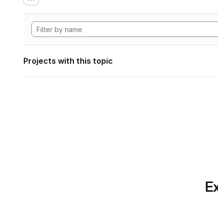
Projects with this topic
Ex