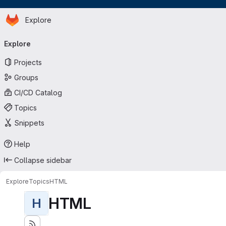
Homepage
Skip to main content
Explore
Primary navigation
Explore
Projects
Groups
CI/CD Catalog
Topics
Snippets
Help
Collapse sidebar
Explore
Topics
HTML
HTML
H