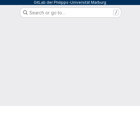
GitLab der Philipps-Universität Marburg
Search or go to…
/