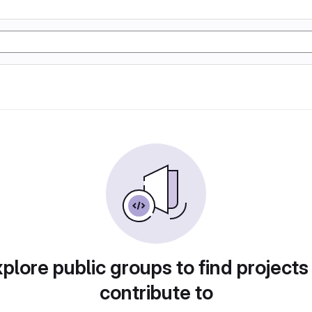
plore public groups to find projects
contribute to