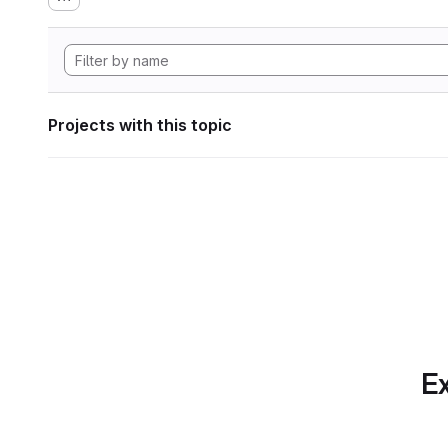
Projects with this topic
Ex