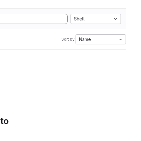
Shell
Name
Sort by:
 to