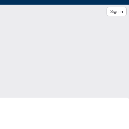
Sign in