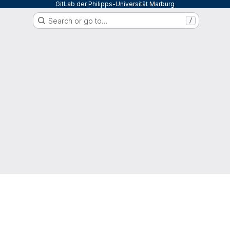
GitLab der Philipps-Universität Marburg
Search or go to…
/