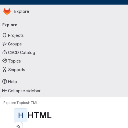
Homepage
Skip to main content
Explore
Primary navigation
Explore
Projects
Groups
CI/CD Catalog
Topics
Snippets
Help
Collapse sidebar
Explore
Topics
HTML
HTML
H