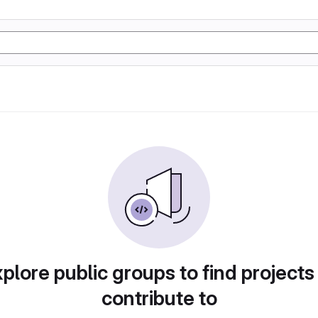
plore public groups to find projects
contribute to