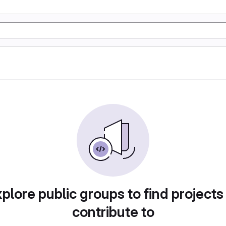
plore public groups to find projects
contribute to