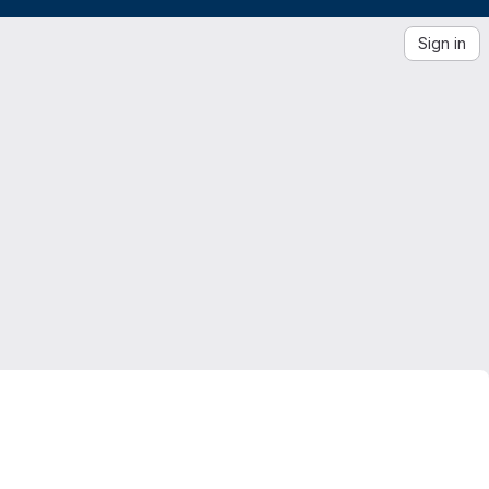
Sign in