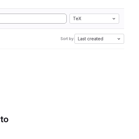
TeX
Last created
Sort by:
 to