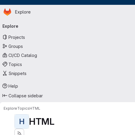
Homepage
Skip to main content
Explore
Primary navigation
Explore
Projects
Groups
CI/CD Catalog
Topics
Snippets
Help
Collapse sidebar
Explore
Topics
HTML
HTML
H