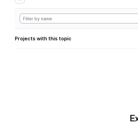
Projects with this topic
Ex