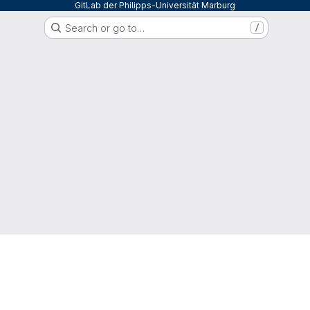
GitLab der Philipps-Universität Marburg
Search or go to…
/