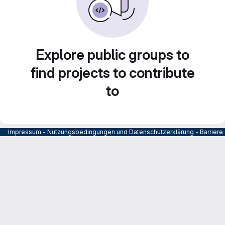
Explore public groups to
find projects to contribute
to
Impressum
-
Nutzungsbedingungen und Datenschutzerklärung
-
Barrier