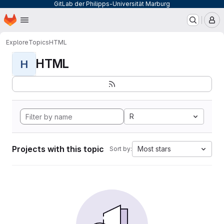
GitLab der Philipps-Universität Marburg
Homepage
Skip to main content
M
Explore
Topics
HTML
HTML
H
R
Projects with this topic
Most stars
Sort by: