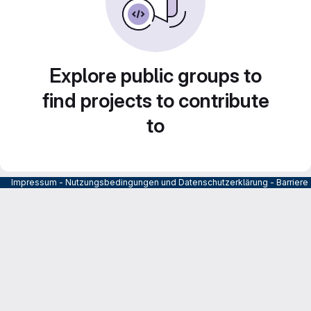
Explore public groups to
find projects to contribute
to
Impressum
-
Nutzungsbedingungen und Datenschutzerklärung
-
Barrier