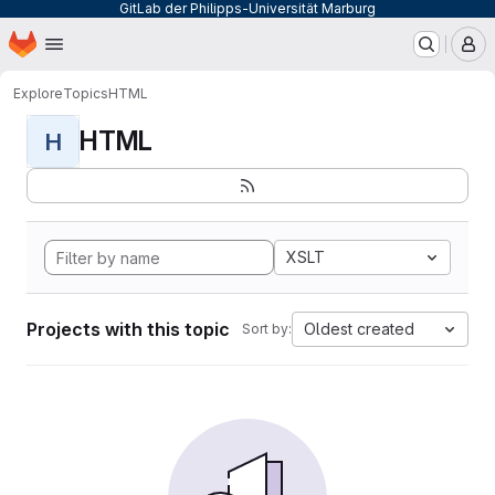
GitLab der Philipps-Universität Marburg
Homepage
Skip to main content
M
Explore
Topics
HTML
HTML
H
XSLT
Projects with this topic
Oldest created
Sort by: