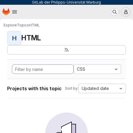
GitLab der Philipps-Universität Marburg
Homepage
Skip to main content
M
Explore
Topics
HTML
HTML
H
CSS
Projects with this topic
Updated date
Sort by: