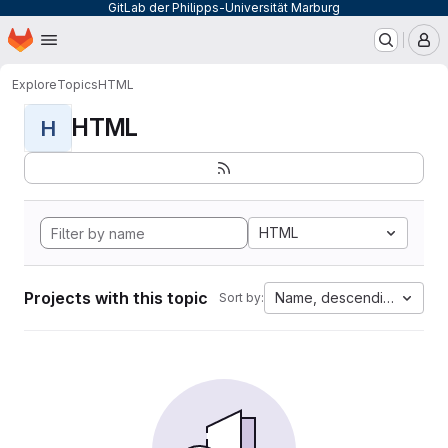
GitLab der Philipps-Universität Marburg
Homepage
Skip to main content
M
Explore
Topics
HTML
HTML
H
HTML
Projects with this topic
Name, descending
Sort by: