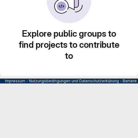
Explore public groups to
find projects to contribute
to
Impressum
-
Nutzungsbedingungen und Datenschutzerklärung
-
Barrier