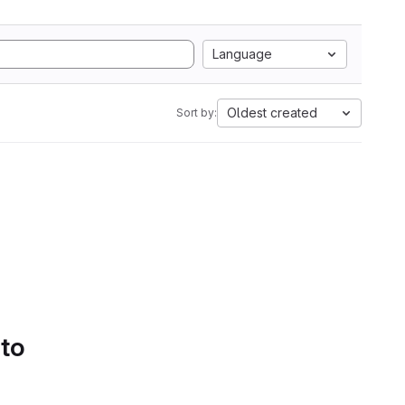
Language
Oldest created
Sort by:
 to