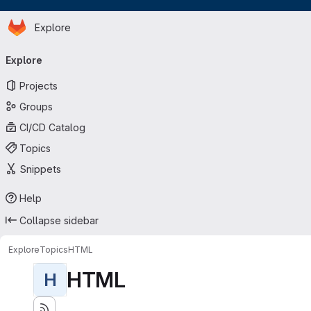
Homepage
Skip to main content
Explore
Primary navigation
Explore
Projects
Groups
CI/CD Catalog
Topics
Snippets
Help
Collapse sidebar
Explore
Topics
HTML
HTML
H