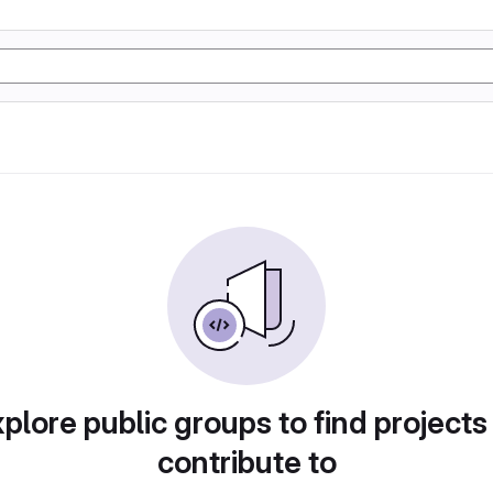
plore public groups to find projects
contribute to