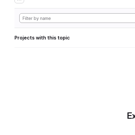
Projects with this topic
Ex