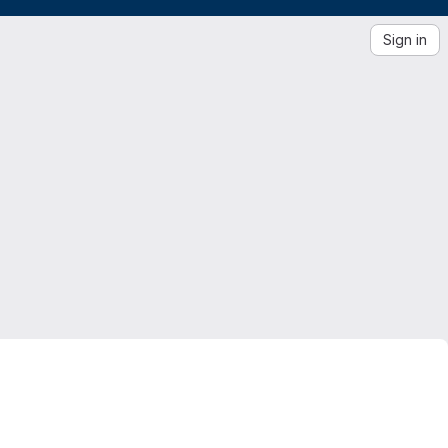
Sign in