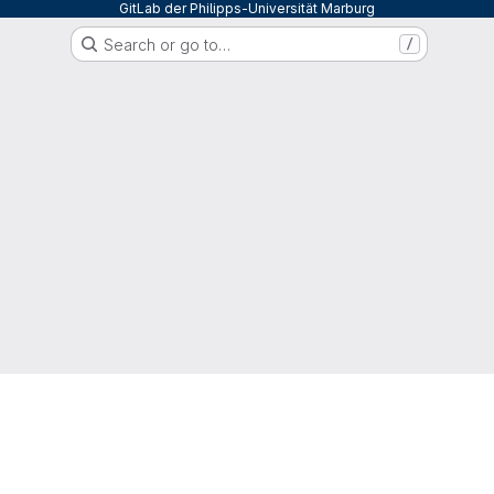
GitLab der Philipps-Universität Marburg
Search or go to…
/