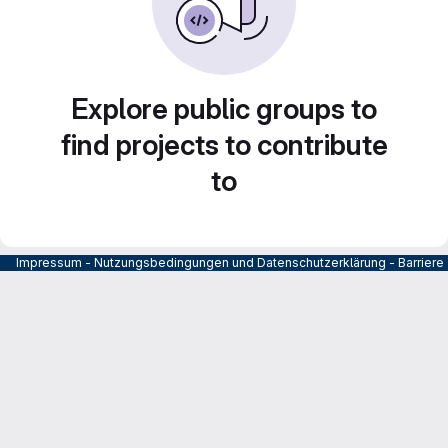
Explore public groups to
find projects to contribute
to
Impressum
-
Nutzungsbedingungen und Datenschutzerklärung
-
Barrier