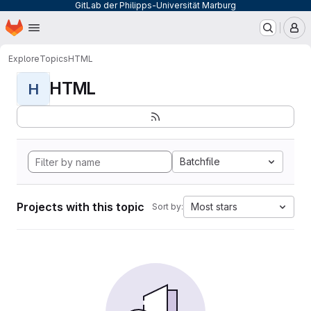
GitLab der Philipps-Universität Marburg
Homepage
Skip to main content
M
Explore
Topics
HTML
HTML
H
Batchfile
Projects with this topic
Most stars
Sort by: