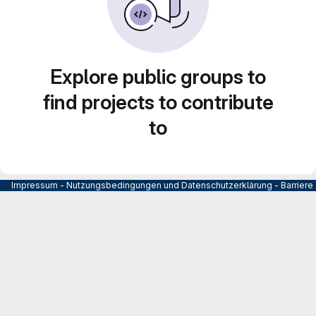
Explore public groups to
find projects to contribute
to
Impressum
-
Nutzungsbedingungen und Datenschutzerklärung
-
Barrier