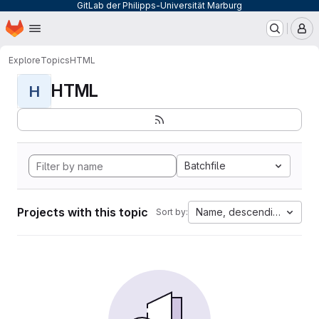
GitLab der Philipps-Universität Marburg
Homepage
Skip to main content
M
Explore
Topics
HTML
HTML
H
Batchfile
Projects with this topic
Name, descending
Sort by: