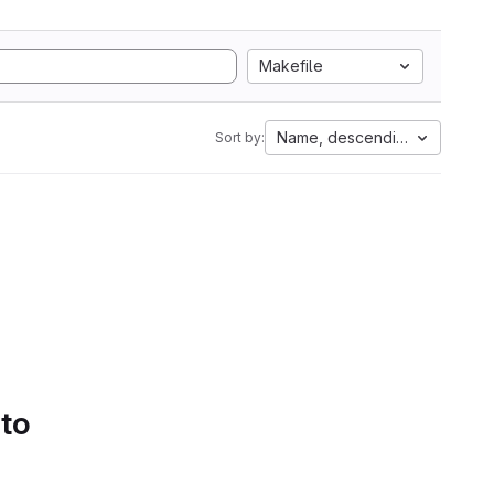
Makefile
Name, descending
Sort by:
 to