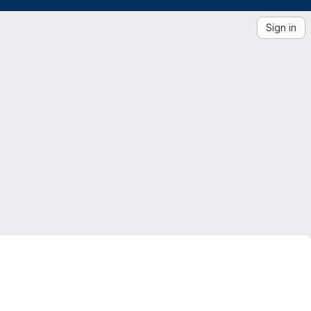
Sign in