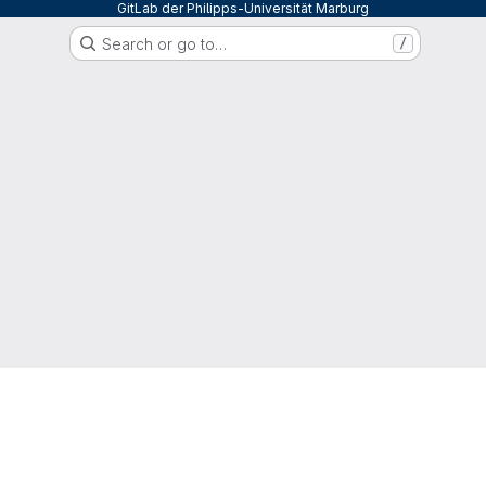
GitLab der Philipps-Universität Marburg
Search or go to…
/