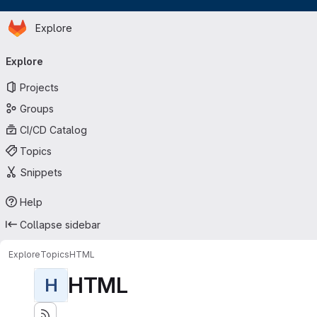
Homepage
Skip to main content
Explore
Primary navigation
Explore
Projects
Groups
CI/CD Catalog
Topics
Snippets
Help
Collapse sidebar
Explore
Topics
HTML
HTML
H