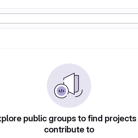
plore public groups to find projects
contribute to