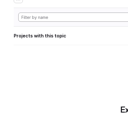
Projects with this topic
Ex