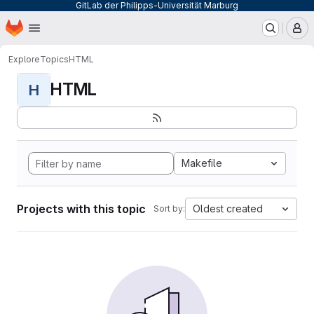
GitLab der Philipps-Universität Marburg
Homepage
Skip to main content
M
Explore
Topics
HTML
HTML
H
Makefile
Projects with this topic
Oldest created
Sort by: