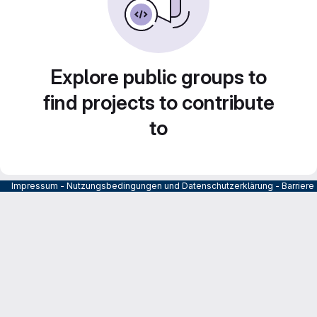
Explore public groups to
find projects to contribute
to
Impressum
-
Nutzungsbedingungen und Datenschutzerklärung
-
Barrier