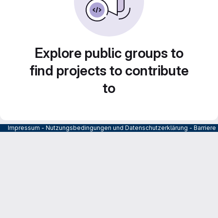
Explore public groups to
find projects to contribute
to
Impressum
-
Nutzungsbedingungen und Datenschutzerklärung
-
Barrier