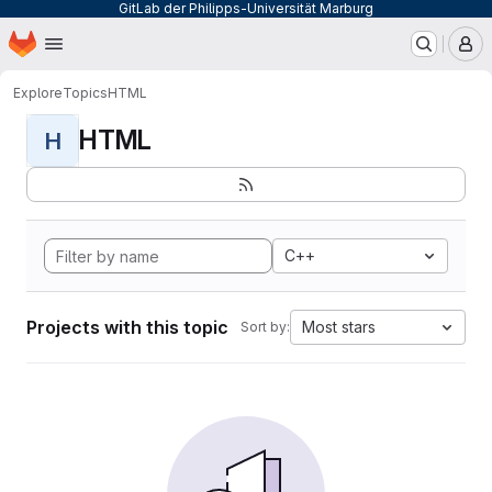
GitLab der Philipps-Universität Marburg
Homepage
Skip to main content
M
Explore
Topics
HTML
HTML
H
C++
Projects with this topic
Most stars
Sort by: