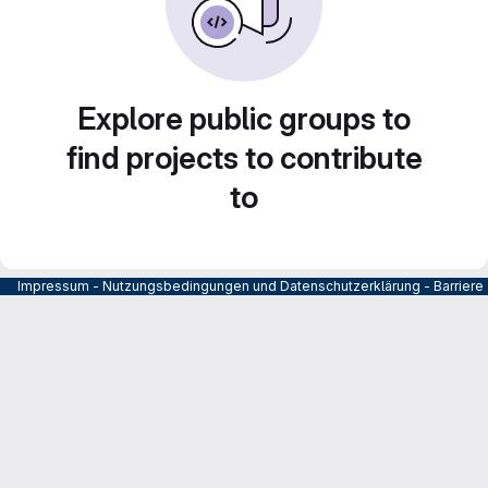
Explore public groups to
find projects to contribute
to
Impressum
-
Nutzungsbedingungen und Datenschutzerklärung
-
Barrier