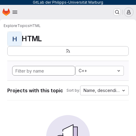
GitLab der Philipps-Universität Marburg
Homepage
Skip to main content
M
Explore
Topics
HTML
HTML
H
C++
Projects with this topic
Name, descending
Sort by: