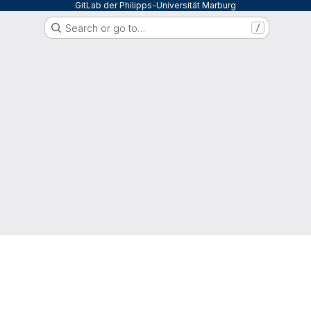
GitLab der Philipps-Universität Marburg
Search or go to…
/