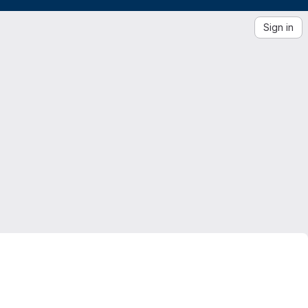
Sign in