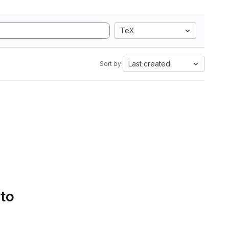
TeX
Last created
Sort by:
 to