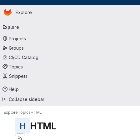
Homepage
Skip to main content
Explore
Primary navigation
Explore
Projects
Groups
CI/CD Catalog
Topics
Snippets
Help
Collapse sidebar
Explore
Topics
HTML
HTML
H