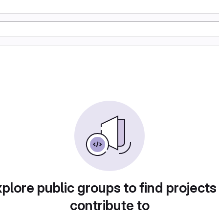
plore public groups to find projects
contribute to