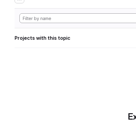
Projects with this topic
Ex