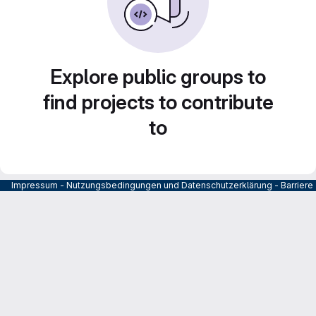
Explore public groups to
find projects to contribute
to
Impressum
-
Nutzungsbedingungen und Datenschutzerklärung
-
Barrier