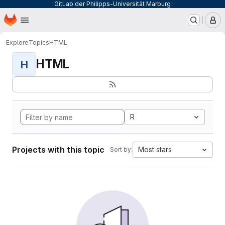
GitLab der Philipps-Universität Marburg
Homepage
Skip to main content
M
Explore
Topics
HTML
HTML
H
R
Projects with this topic
Most stars
Sort by: