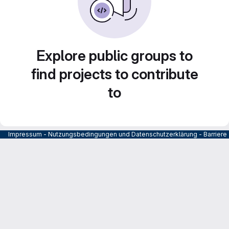
Explore public groups to
find projects to contribute
to
Impressum
-
Nutzungsbedingungen und Datenschutzerklärung
-
Barrier