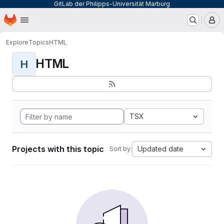
GitLab der Philipps-Universität Marburg
Homepage
Skip to main content
M
Explore
Topics
HTML
HTML
H
TSX
Projects with this topic
Updated date
Sort by: