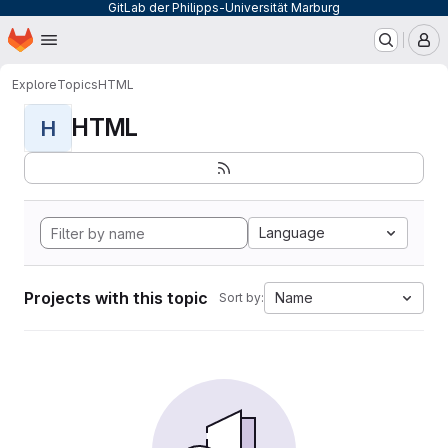
GitLab der Philipps-Universität Marburg
Homepage
Skip to main content
M
Explore
Topics
HTML
HTML
H
Language
Projects with this topic
Name
Sort by: