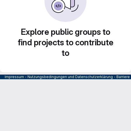
Explore public groups to
find projects to contribute
to
Impressum
-
Nutzungsbedingungen und Datenschutzerklärung
-
Barrier