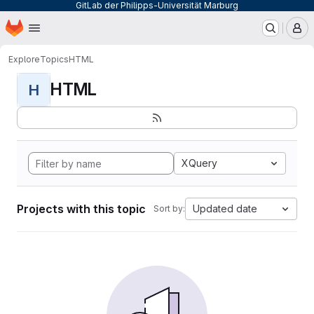
GitLab der Philipps-Universität Marburg
Homepage
Skip to main content
M
Explore
Topics
HTML
HTML
H
XQuery
Projects with this topic
Updated date
Sort by: