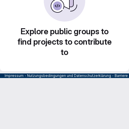
Explore public groups to
find projects to contribute
to
Impressum
-
Nutzungsbedingungen und Datenschutzerklärung
-
Barrier