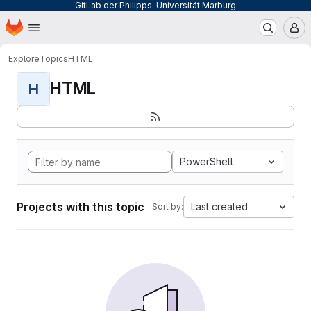
GitLab der Philipps-Universität Marburg
Homepage
Skip to main content
M
Explore
Topics
HTML
HTML
H
PowerShell
Projects with this topic
Last created
Sort by: