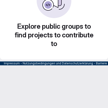
Explore public groups to
find projects to contribute
to
Impressum
-
Nutzungsbedingungen und Datenschutzerklärung
-
Barrier