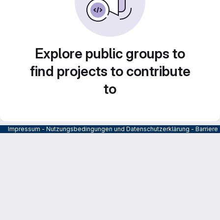
Explore public groups to
find projects to contribute
to
Impressum
-
Nutzungsbedingungen und Datenschutzerklärung
-
Barrier