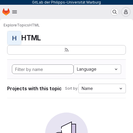
GitLab der Philipps-Universität Marburg
Homepage
Skip to main content
M
Explore
Topics
HTML
HTML
H
Language
Projects with this topic
Name
Sort by: