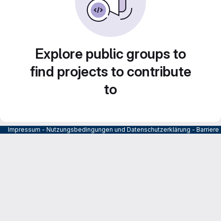
Explore public groups to
find projects to contribute
to
Impressum
-
Nutzungsbedingungen und Datenschutzerklärung
-
Barrier