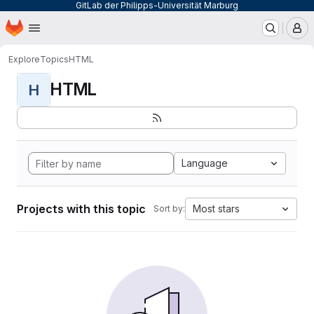
GitLab der Philipps-Universität Marburg
Homepage
Skip to main content
M
Explore
Topics
HTML
HTML
H
Language
Projects with this topic
Most stars
Sort by: