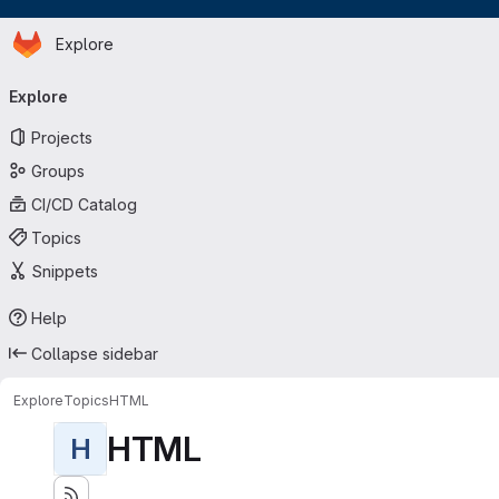
Homepage
Skip to main content
Explore
Primary navigation
Explore
Projects
Groups
CI/CD Catalog
Topics
Snippets
Help
Collapse sidebar
Explore
Topics
HTML
HTML
H