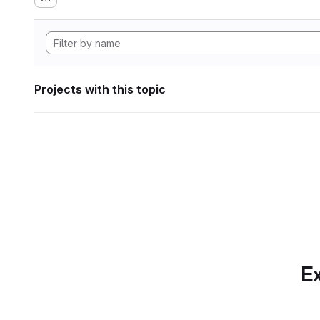
Projects with this topic
Ex