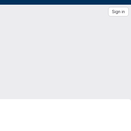
Sign in