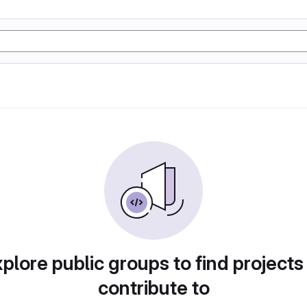
plore public groups to find projects
contribute to