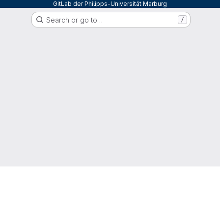
GitLab der Philipps-Universität Marburg
Search or go to…
/