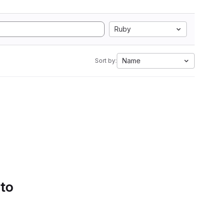
Ruby
Name
Sort by:
 to