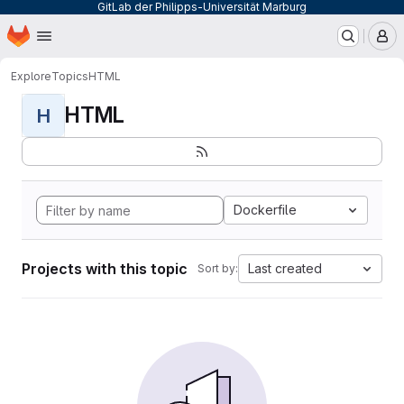
GitLab der Philipps-Universität Marburg
Homepage
Skip to main content
M
Explore
Topics
HTML
HTML
H
Dockerfile
Projects with this topic
Last created
Sort by: