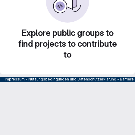
Explore public groups to
find projects to contribute
to
Impressum
-
Nutzungsbedingungen und Datenschutzerklärung
-
Barrier