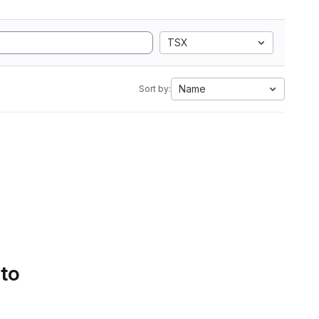
TSX
Name
Sort by:
 to