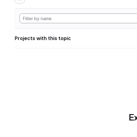
Projects with this topic
Ex