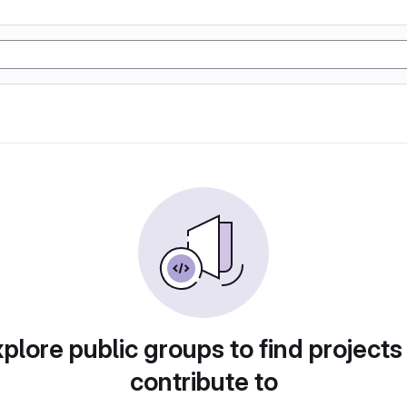
plore public groups to find projects
contribute to