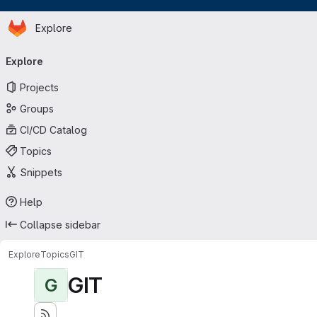
Homepage
Skip to main content
Explore
Primary navigation
Explore
Projects
Groups
CI/CD Catalog
Topics
Snippets
Help
Collapse sidebar
Explore
Topics
GIT
GIT
G