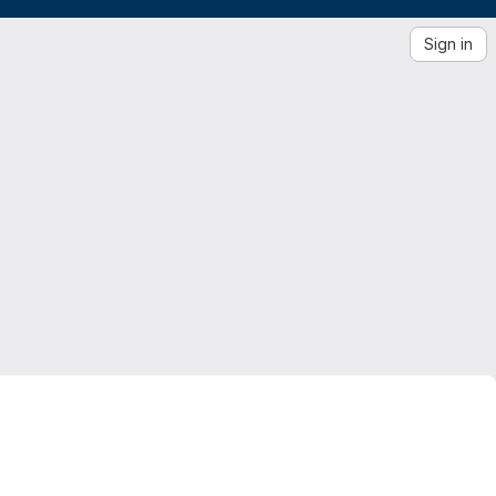
Sign in