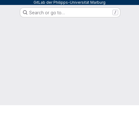
GitLab der Philipps-Universität Marburg
Search or go to…
/