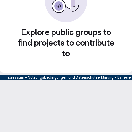
Explore public groups to
find projects to contribute
to
Impressum
-
Nutzungsbedingungen und Datenschutzerklärung
-
Barrier