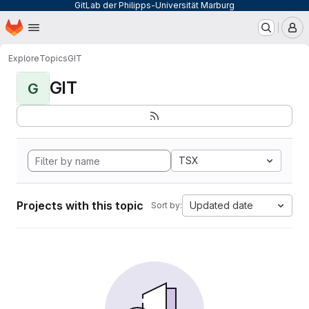
GitLab der Philipps-Universität Marburg
Homepage
Skip to main content
M
Explore
Topics
GIT
GIT
G
TSX
Projects with this topic
Updated date
Sort by: