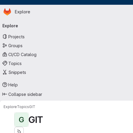
Homepage
Skip to main content
Explore
Primary navigation
Explore
Projects
Groups
CI/CD Catalog
Topics
Snippets
Help
Collapse sidebar
Explore
Topics
GIT
GIT
G