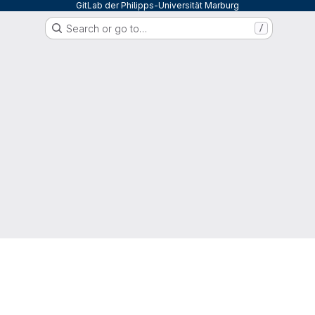
GitLab der Philipps-Universität Marburg
Search or go to…
/