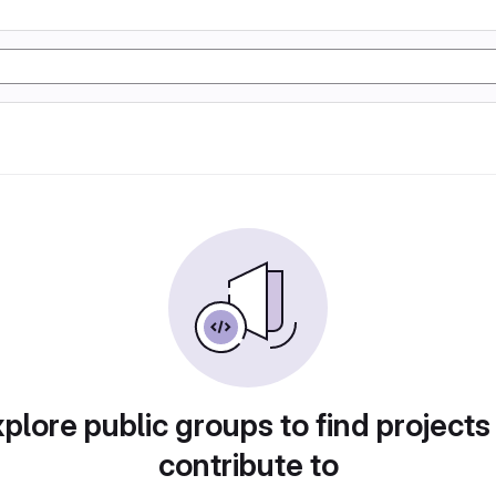
plore public groups to find projects
contribute to