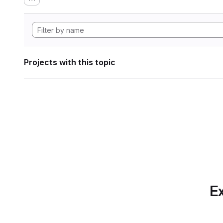
Projects with this topic
Ex