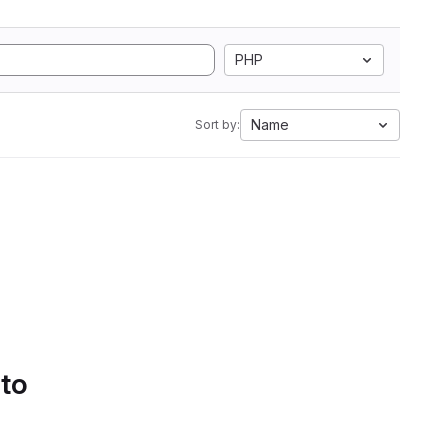
PHP
Name
Sort by:
 to