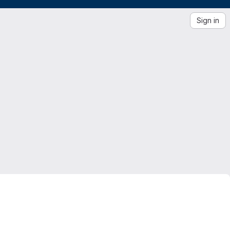
Sign in