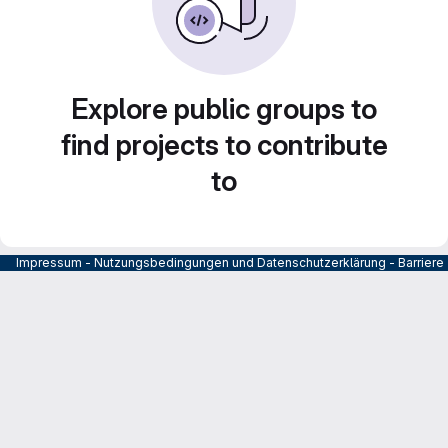
Explore public groups to
find projects to contribute
to
Impressum
-
Nutzungsbedingungen und Datenschutzerklärung
-
Barrier