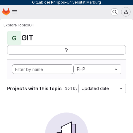
GitLab der Philipps-Universität Marburg
Homepage
Skip to main content
M
Explore
Topics
GIT
GIT
G
PHP
Projects with this topic
Updated date
Sort by: