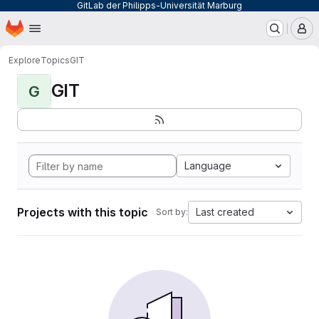
GitLab der Philipps-Universität Marburg
Homepage
Skip to main content
M
Explore
Topics
GIT
GIT
G
Language
Projects with this topic
Last created
Sort by: