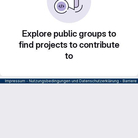
Explore public groups to
find projects to contribute
to
Impressum
-
Nutzungsbedingungen und Datenschutzerklärung
-
Barrier