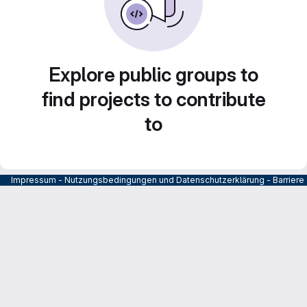
Explore public groups to
find projects to contribute
to
Impressum
-
Nutzungsbedingungen und Datenschutzerklärung
-
Barrier