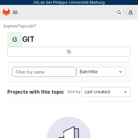
GitLab der Philipps-Universität Marburg
Homepage
Skip to main content
M
Explore
Topics
GIT
GIT
G
Batchfile
Projects with this topic
Last created
Sort by: