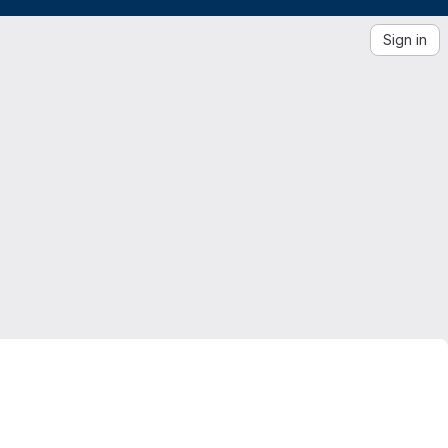
Sign in