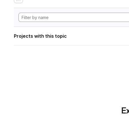
Projects with this topic
Ex