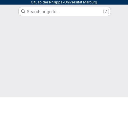
GitLab der Philipps-Universität Marburg
Search or go to…
/