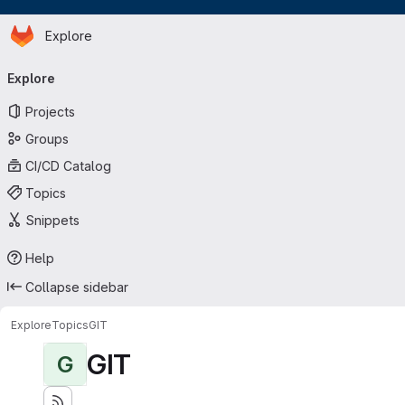
Homepage
Skip to main content
Explore
Primary navigation
Explore
Projects
Groups
CI/CD Catalog
Topics
Snippets
Help
Collapse sidebar
Explore
Topics
GIT
GIT
G