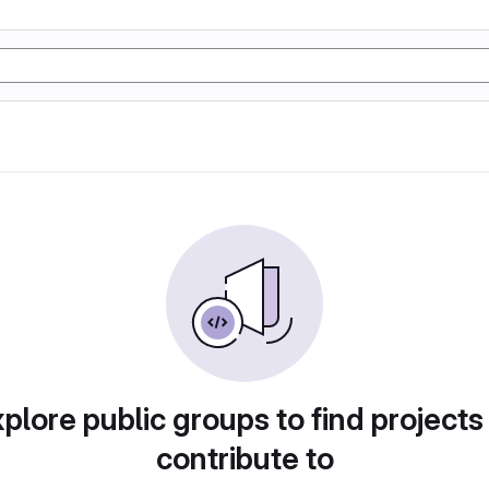
plore public groups to find projects
contribute to