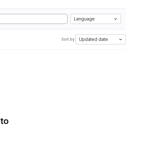
Language
Updated date
Sort by:
 to