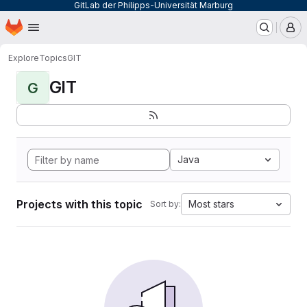
GitLab der Philipps-Universität Marburg
Homepage
Skip to main content
M
Explore
Topics
GIT
GIT
G
Java
Projects with this topic
Most stars
Sort by: