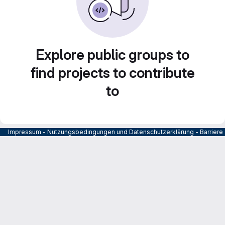
Explore public groups to
find projects to contribute
to
Impressum
-
Nutzungsbedingungen und Datenschutzerklärung
-
Barrier