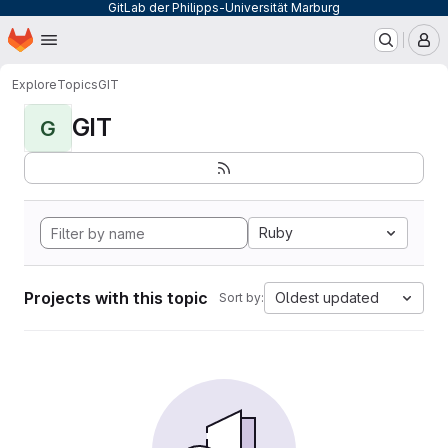
GitLab der Philipps-Universität Marburg
Homepage
Skip to main content
M
Explore
Topics
GIT
GIT
G
Ruby
Projects with this topic
Oldest updated
Sort by: