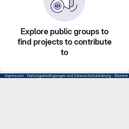
Explore public groups to
find projects to contribute
to
Impressum
-
Nutzungsbedingungen und Datenschutzerklärung
-
Barrier