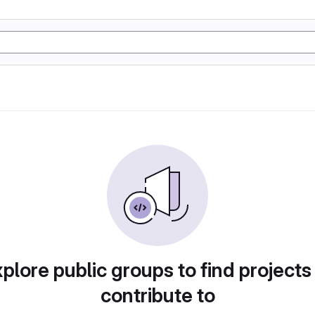
plore public groups to find projects
contribute to