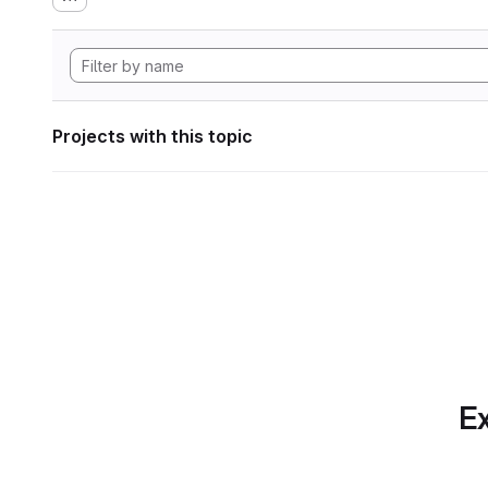
Projects with this topic
Ex