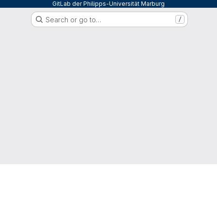
GitLab der Philipps-Universität Marburg
Search or go to…
/