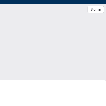
Sign in