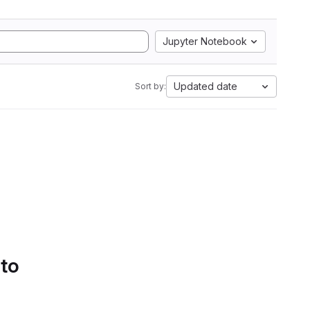
Jupyter Notebook
Updated date
Sort by:
 to