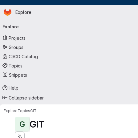
Homepage
Skip to main content
Explore
Primary navigation
Explore
Projects
Groups
CI/CD Catalog
Topics
Snippets
Help
Collapse sidebar
Explore
Topics
GIT
GIT
G