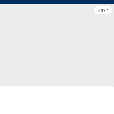
Sign in