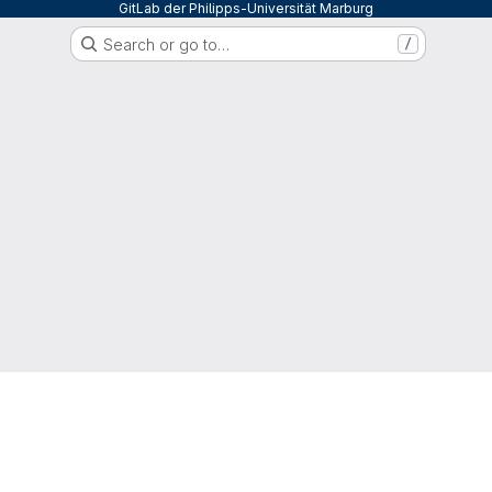
GitLab der Philipps-Universität Marburg
Search or go to…
/