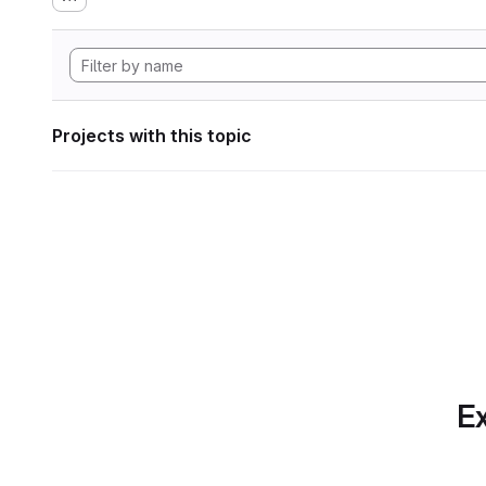
Projects with this topic
Ex