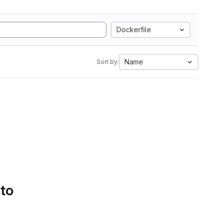
Dockerfile
Name
Sort by:
 to