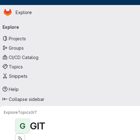
Homepage
Skip to main content
Explore
Primary navigation
Explore
Projects
Groups
CI/CD Catalog
Topics
Snippets
Help
Collapse sidebar
Explore
Topics
GIT
GIT
G