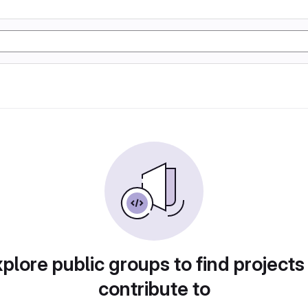
plore public groups to find projects
contribute to