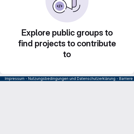
Explore public groups to
find projects to contribute
to
Impressum
-
Nutzungsbedingungen und Datenschutzerklärung
-
Barrier