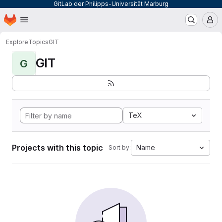
GitLab der Philipps-Universität Marburg
Homepage
Skip to main content
M
Explore
Topics
GIT
GIT
G
TeX
Projects with this topic
Name
Sort by: