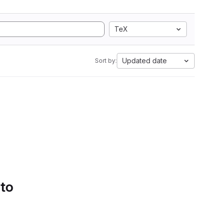
TeX
Updated date
Sort by:
 to