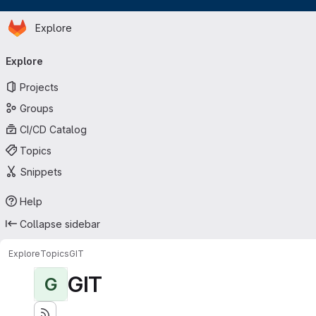
Homepage
Skip to main content
Explore
Primary navigation
Explore
Projects
Groups
CI/CD Catalog
Topics
Snippets
Help
Collapse sidebar
Explore
Topics
GIT
GIT
G