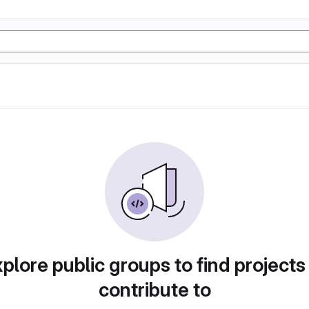
plore public groups to find projects
contribute to