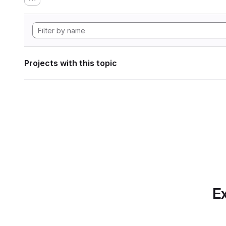
Projects with this topic
Ex