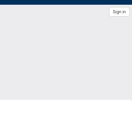
Sign in