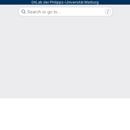
GitLab der Philipps-Universität Marburg
Search or go to…
/